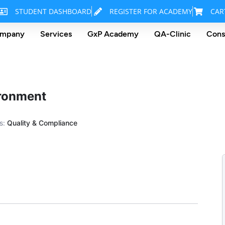
STUDENT DASHBOARD
REGISTER FOR ACADEMY
CAR
mpany
Services
GxP Academy
QA-Clinic
Cons
ironment
s:
Quality & Compliance