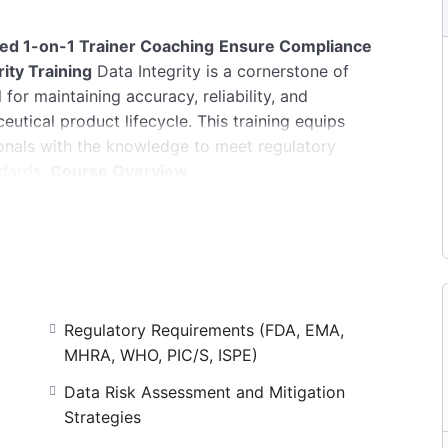
zed 1-on-1 Trainer Coaching
Ensure Compliance
ity Training
Data Integrity is a cornerstone of
for maintaining accuracy, reliability, and
utical product lifecycle. This training equips
onals with the knowledge to meet regulatory
dards.
Course Overview
 minutes (individual coaching)
mpletion
s an overview of Data Integrity.
Learning
Regulatory Requirements (FDA, EMA,
 its application in GMP environments
MHRA, WHO, PIC/S, ISPE)
lines and industry standards
Data Risk Assessment and Mitigation
t and governance, risk assessments and mitigation
Strategies