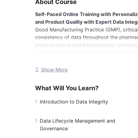
About Course
Self-Paced Online Training with Personali
and Product Quality with Expert Data Integr
Good Manufacturing Practice (GMP), critical 
consistency of data throughout the pharmace
pharmaceutical and biotechnology professi
expectations and uphold data integrity stan
Duration:
25 minutes (self-paced) + 30
Show More
Language:
English
Certificate:
issued upon successful co
What Will You Learn?
What You Will Learn
This training provide
Objectives
Introduction to Data Integrity
Understand the ALCOA+ framework and
Gain insight into key regulatory guide
Data Lifecycle Management and
Learn about data lifecycle managemen
Governance
strategies