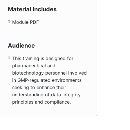
Material Includes
Module PDF
Audience
This training is designed for
pharmaceutical and
biotechnology personnel involved
in GMP-regulated environments
seeking to enhance their
understanding of data integrity
principles and compliance.