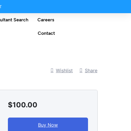
T
ultant Search
Careers
Contact
Wishlist
Share
$100.00
Buy Now