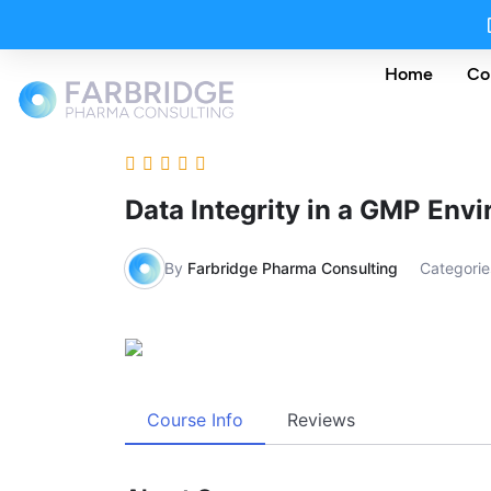
Home
Co
Data Integrity in a GMP Env
By
Farbridge Pharma Consulting
Categorie
Course Info
Reviews