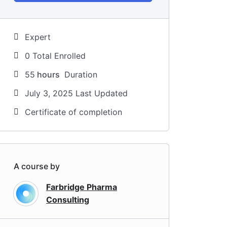
Expert
0 Total Enrolled
55
hours
Duration
July 3, 2025 Last Updated
Certificate of completion
A course by
Farbridge Pharma
Consulting