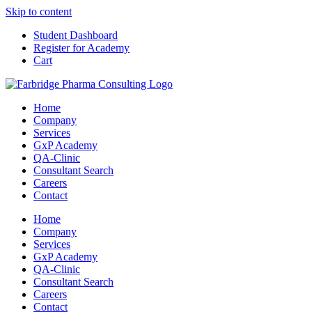
Skip to content
Student Dashboard
Register for Academy
Cart
Home
Company
Services
GxP Academy
QA-Clinic
Consultant Search
Careers
Contact
Home
Company
Services
GxP Academy
QA-Clinic
Consultant Search
Careers
Contact