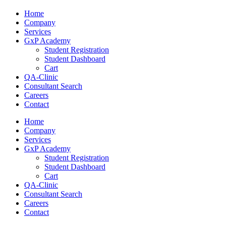
Home
Company
Services
GxP Academy
Student Registration
Student Dashboard
Cart
QA-Clinic
Consultant Search
Careers
Contact
Home
Company
Services
GxP Academy
Student Registration
Student Dashboard
Cart
QA-Clinic
Consultant Search
Careers
Contact