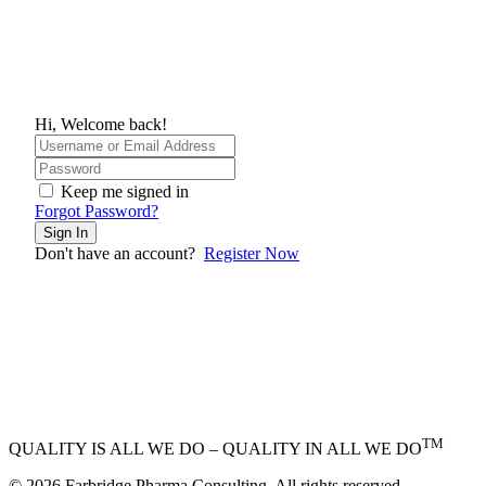
Hi, Welcome back!
Keep me signed in
Forgot Password?
Sign In
Don't have an account?
Register Now
TM
QUALITY IS ALL WE DO – QUALITY IN ALL WE DO
© 2026 Farbridge Pharma Consulting. All rights reserved.